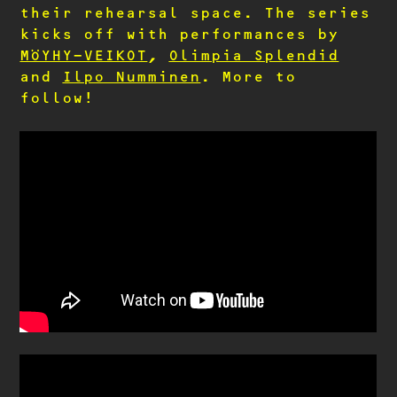
their rehearsal space. The series
kicks off with performances by
MÖYHY-VEIKOT
,
Olimpia Splendid
and
Ilpo Numminen
. More to
follow!