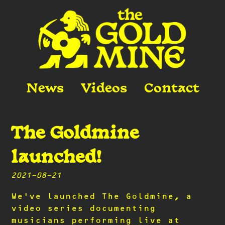
Skip
to
content
News
Videos
Contact
The Goldmine
Musicians in the natural habitat: the
rehearsal space.
The Goldmine
launched!
2021-08-21
We’ve launched The Goldmine, a
video series documenting
musicians performing live at